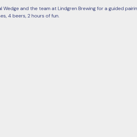
l Wedge and the team at Lindgren Brewing for a guided pairin
s, 4 beers, 2 hours of fun. 