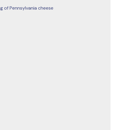
g of Pennsylvania cheese 