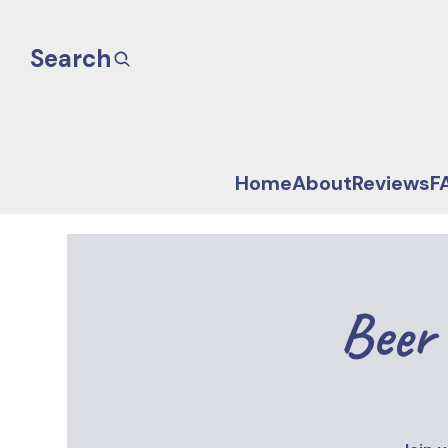
Search
Home
About
Reviews
F
Beer 