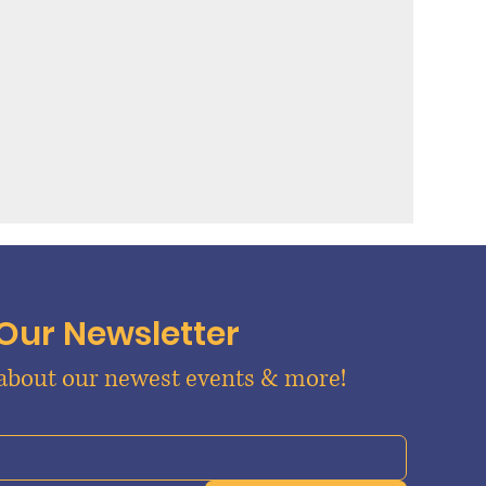
 Our Newsletter
 about our newest events & more!