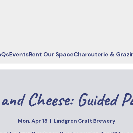
AQs
Events
Rent Our Space
Charcuterie & Grazi
and Cheese: Guided P
Mon, Apr 13
  |  
Lindgren Craft Brewery