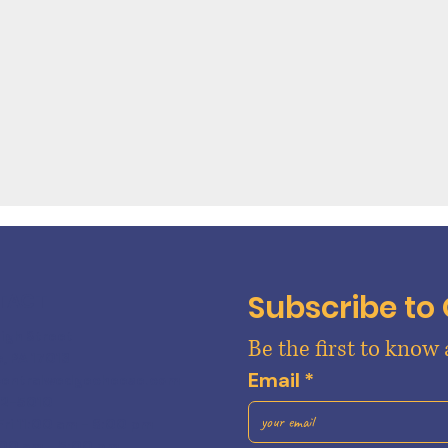
Subscribe to
TACT
High Street
Be the first to know
e, PA 17013
Email
*
centralwedgecheese.com
22-5010
Fri 11:00 am - 6:00 pm
:00 am - 5:00 pm