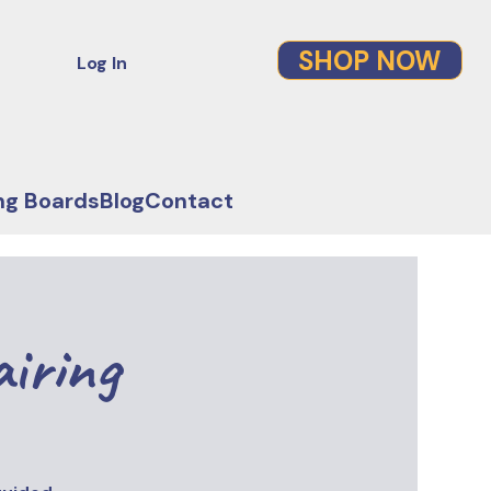
SHOP NOW
Log In
ng Boards
Blog
Contact
airing