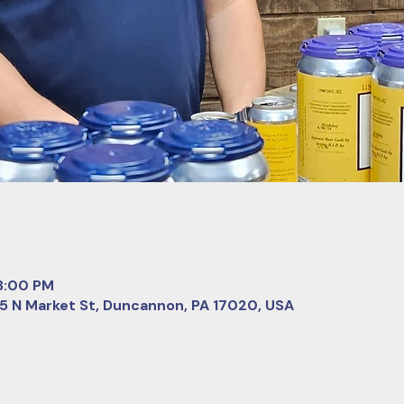
 8:00 PM
 5 N Market St, Duncannon, PA 17020, USA