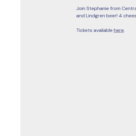
Join Stephanie from Centra
and Lindgren beer! 4 cheese
Tickets available 
here
. 