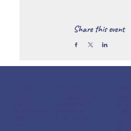
Share this event
POLICY
CON
LINKS
Terms & Conditions
25 W. 
Home
Privacy Policy
Carlisl
About
Refund Policy
info@
Rent Our Space
Shipping Policy
717-4
Events
Wed - 
Blog
Sat 10