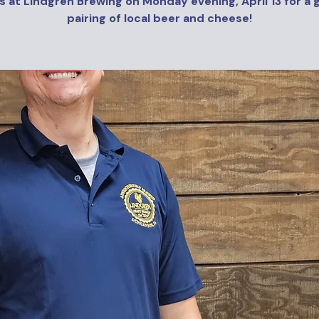
s at Lindgren Brewing on Monday evening, April 13 for a 
pairing of local beer and cheese!