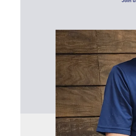
Join u