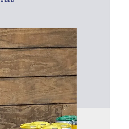
guided