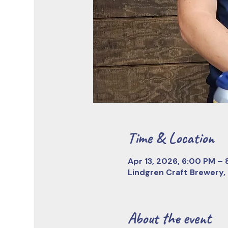
Time & Location
Apr 13, 2026, 6:00 PM –
Lindgren Craft Brewery,
About the event