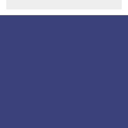
LINKS
Home
About
Rent Our Space
Events
Blog
POLICY
Terms & Conditions
Privacy Policy
Refund Policy
Shipping Policy