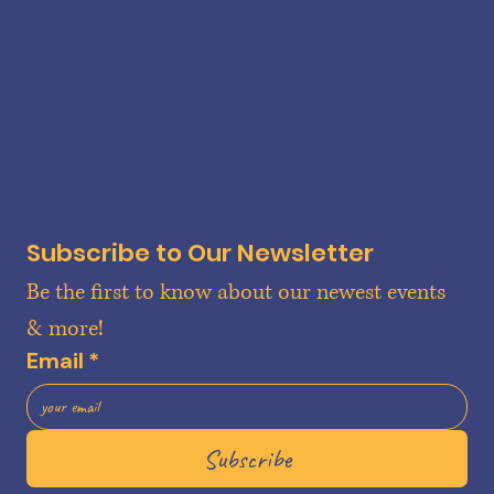
CONTACT
25 W. High Street
Carlisle, PA 17013
info@centralwedgecheese.com
717-422-5010
Wed - Fri 11:00 am - 6:00 pm
Sat 10:00 am - 5:00 pm
Subscribe to Our Newsletter
Be the first to know about our newest events 
& more!
Email
*
Subscribe