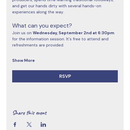
and get our hands dirty with several hands-on 
experiences along the way.
What can you expect?
Join us on 
Wednesday, September 2nd at 6:30pm 
for the information session. It's free to attend and 
refreshments are provided.
Show More
RSVP
Share this event