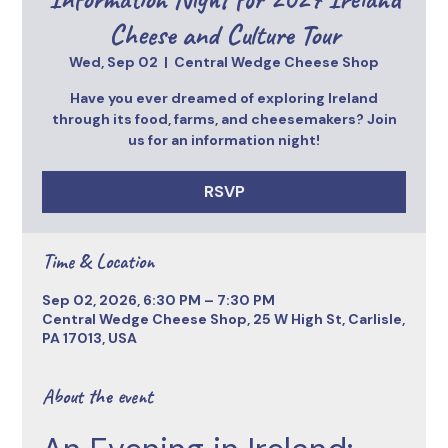
Cheese and Culture Tour
Wed, Sep 02
  |  
Central Wedge Cheese Shop
Have you ever dreamed of exploring Ireland
through its food, farms, and cheesemakers? Join
us for an information night!
RSVP
Time & Location
Sep 02, 2026, 6:30 PM – 7:30 PM
Central Wedge Cheese Shop, 25 W High St, Carlisle,
PA 17013, USA
About the event