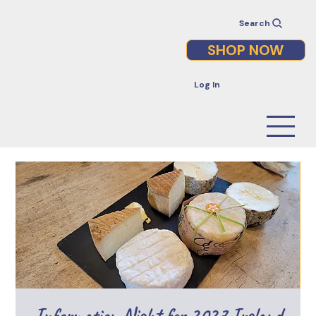
Search
SHOP NOW
Log In
Information Night for 2027 Ireland