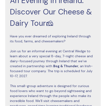
An Evening in Ireland: 
Discover Our Cheese & 
Dairy Tour🧀
Have you ever dreamed of exploring Ireland through 
its food, farms, and cheesemakers?
Join us for an informal evening at Central Wedge to 
learn about a very special 8-day, 7-night cheese and 
dairy-focused journey through Ireland that we’ve 
created in partnership with 
Bog & Thunder
, an Irish-
focused tour company. The trip is scheduled for July 
10-17, 2027. 
This small-group adventure is designed for curious 
food lovers who want to go beyond sightseeing and 
experience Ireland through the people who make its 
incredible food. We’ll visit cheesemakers and 
producers, spend time learning traditional foodways, 