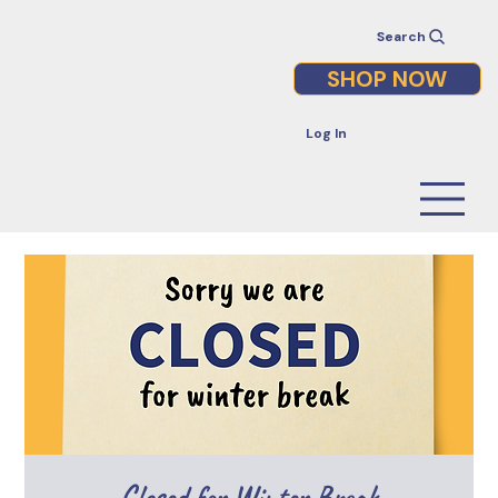
Search
SHOP NOW
Log In
Closed for Winter Break