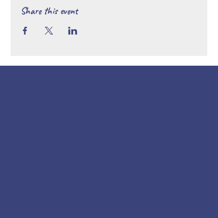
Share this event
LINKS
Home
About
Rent Our Space
Events
Blog
POLICY
Terms & Conditions