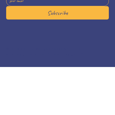
Subscribe
© 2025 Central Wedge Cheese Shop, LLC
Site Design by Farmer Girl Web Design, LLC