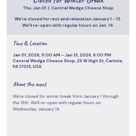
Thu, Jan 01
  |  
Central Wedge Cheese Shop
We're closed for rest and relaxation January 1 - 13.
We'll re-open with regular hours on Jan. 14.
Time & Location
Jan 01, 2026, 11:00 AM – Jan 13, 2026, 6:00 PM
Central Wedge Cheese Shop, 25 W High St, Carlisle,
PA 17013, USA
About the event
We're closed for winter break from January 1 through 
the 13th. We'll re-open with regular hours on 
Wednesday, January 14. 