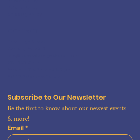
Privacy Policy
Refund Policy
Shipping Policy
CONTACT
25 W. High Street
Carlisle, PA 17013
info@centralwedgecheese.com
717-422-5010
Wed - Fri 11:00 am - 6:00 pm
Sat 10:00 am - 5:00 pm
Subscribe to Our Newsletter
Be the first to know about our newest events 
& more!
Email
*