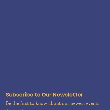
POLICY
Terms & Conditions
Privacy Policy
Refund Policy
Shipping Policy
CONTACT
25 W. High Street
Carlisle, PA 17013
info@centralwedgecheese.com
717-422-5010
Wed - Fri 11:00 am - 6:00 pm
Sat 10:00 am - 5:00 pm
Subscribe to Our Newsletter
Be the first to know about our newest events 
Lykens Valley Creamery Cheddar Cheese