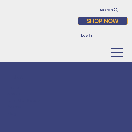
Search
SHOP NOW
Log In
LINKS
Home
About
Rent Our Space
Events
Blog