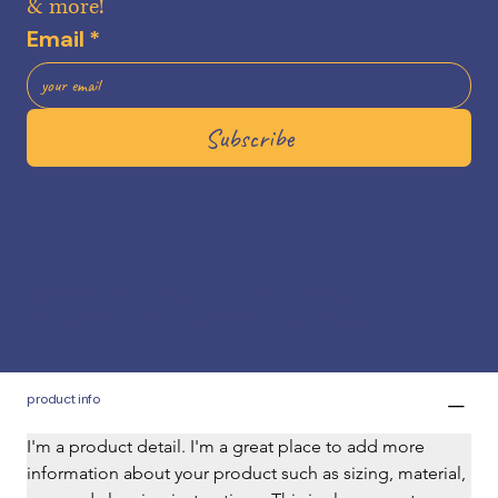
& more!
Price
$27.00
Email
*
Subscribe
add to cart
buy now
© 2025 Central Wedge Cheese Shop, LLC
Site Design by Farmer Girl Web Design, LLC
product info
I'm a product detail. I'm a great place to add more 
information about your product such as sizing, material, 