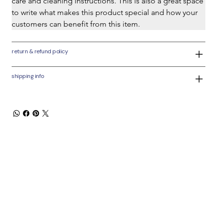
care and cleaning instructions. This is also a great space 
to write what makes this product special and how your 
customers can benefit from this item.
return & refund policy
shipping info